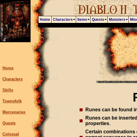
Home
Characters
Items
Quests
Monsters
Mis
Home
Characters
Skills
Townsfolk
Runes can be found in
Mercenaries
Runes can be inserted 
Quests
properties.
Certain combinations o
Colossal