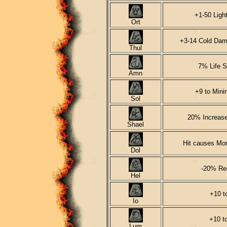
+1-50 Ligh
Ort
+3-14 Cold Dam
Thul
7% Life S
Amn
+9 to Min
Sol
20% Increase
Shael
Hit causes Mon
Dol
-20% Re
Hel
+10 to
Io
+10 t
Lum