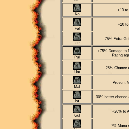
+10 to
Ko
+10 to
Fal
75% Extra Gol
Lem
+75% Damage to D
Rating ag
Pul
25% Chance 
Um
Prevent M
Mal
30% better chance o
Ist
+20% to A
Gul
7% Mana st