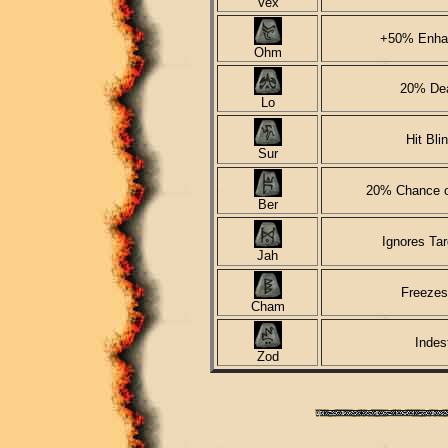
Vex
+50% Enha
Ohm
20% Dea
Lo
Hit Bli
Sur
20% Chance o
Ber
Ignores Tar
Jah
Freezes
Cham
Indes
Zod