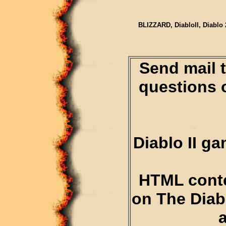
BLIZZARD, DiabloII, Diablo 
Send mail 
questions 
Diablo II g
HTML conte
on The Diab