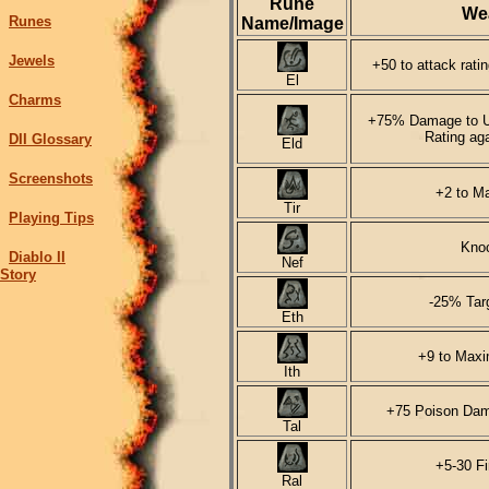
Rune
We
Runes
Name/Image
Jewels
+50 to attack rati
El
Charms
+75% Damage to Un
Rating ag
DII Glossary
Eld
Screenshots
+2 to Ma
Tir
Playing Tips
Kno
Diablo II
Nef
Story
-25% Tar
Eth
+9 to Max
Ith
+75 Poison Dam
Tal
+5-30 F
Ral