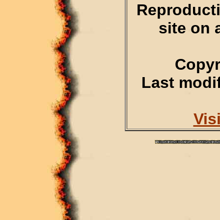
Reproducti
site on 
Copyr
Last modif
Vis