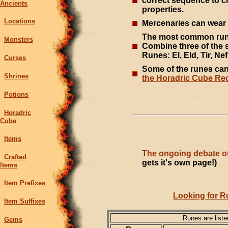
correct sequence to c
Ancients
properties.
Locations
Mercenaries can wear 
The most common rune
Monsters
Combine three of the 
Runes: El, Eld, Tir, Nef,
Curses
Some of the runes ca
Shrines
the Horadric Cube Rec
Potions
Horadric
Cube
Items
The ongoing debate of
Crafted
gets it's own page!)
Items
Item Prefixes
Looking for R
Item Suffixes
Runes are list
Gems