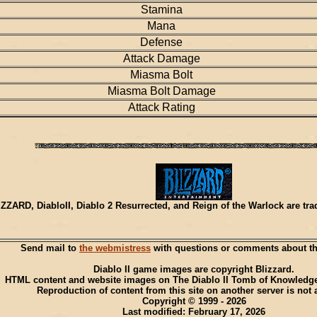
Stamina
Mana
Defense
Attack Damage
Miasma Bolt
Miasma Bolt Damage
Attack Rating
ZZARD, DiabloII, Diablo 2 Resurrected, and Reign of the Warlock are tr
Send mail to
the webmistress
with questions or comments about thi
Diablo II game images are copyright Blizzard.
HTML content and website images on The Diablo II Tomb of Knowledge
Reproduction of content from this site on another server is not 
Copyright © 1999 - 2026
Last modified: February 17, 2026