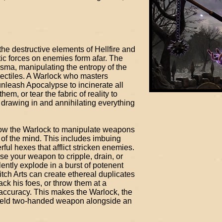
the destructive elements of Hellfire and
tic forces on enemies form afar. The
sma, manipulating the entropy of the
jectiles. A Warlock who masters
nleash Apocalypse to incinerate all
em, or tear the fabric of reality to
, drawing in and annihilating everything
ow the Warlock to manipulate weapons
 of the mind. This includes imbuing
ul hexes that afflict stricken enemies.
e your weapon to cripple, drain, or
ently explode in a burst of potenent
itch Arts can create ethereal duplicates
ack his foes, or throw them at a
accuracy. This makes the Warlock, the
wield two-handed weapon alongside an