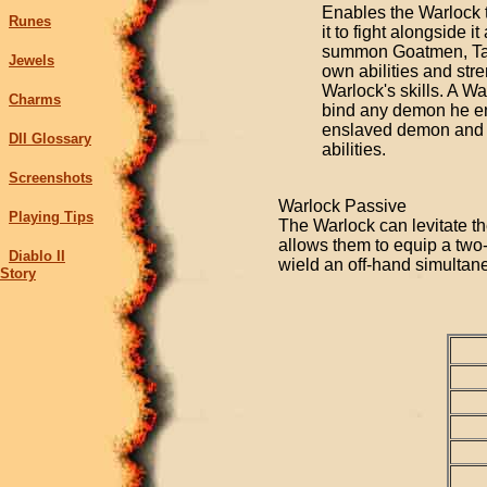
Enables the Warlock t
Runes
it to fight alongside i
summon Goatmen, Tain
Jewels
own abilities and st
Warlock's skills. A Wa
Charms
bind any demon he en
enslaved demon and dr
DII Glossary
abilities.
Screenshots
Warlock Passive
Playing Tips
The Warlock can levitate th
allows them to equip a tw
Diablo II
wield an off-hand simultan
Story