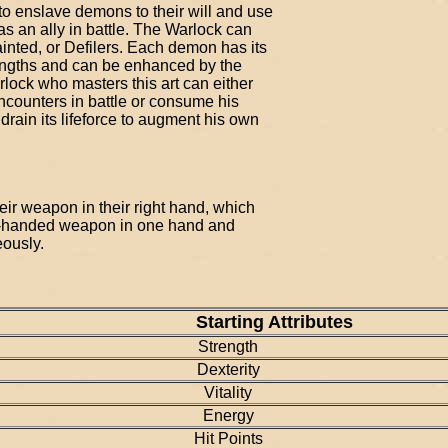
o enslave demons to their will and use
t as an ally in battle. The Warlock can
ted, or Defilers. Each demon has its
rengths and can be enhanced by the
rlock who masters this art can either
counters in battle or consume his
ain its lifeforce to augment his own
eir weapon in their right hand, which
o-handed weapon in one hand and
eously.
Starting Attributes
Strength
Dexterity
Vitality
Energy
Hit Points