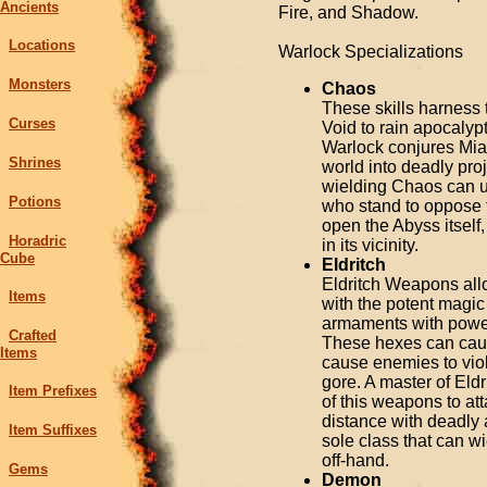
Ancients
Fire, and Shadow.
Locations
Warlock Specializations
Monsters
Chaos
These skills harness 
Curses
Void to rain apocalyp
Warlock conjures Mia
Shrines
world into deadly pro
wielding Chaos can u
Potions
who stand to oppose th
open the Abyss itself
Horadric
in its vicinity.
Cube
Eldritch
Eldritch Weapons all
Items
with the potent magic
armaments with powerf
Crafted
These hexes can caus
Items
cause enemies to viol
gore. A master of Eldr
Item Prefixes
of this weapons to att
distance with deadly 
Item Suffixes
sole class that can 
off-hand.
Gems
Demon