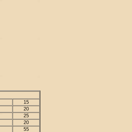
15
20
25
20
55