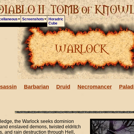
cellaneous
Screenshots
Horadric
Cube
sassin
Barbarian
Druid
Necromancer
Palad
wledge, the Warlock seeks dominion
and enslaved demons, twisted eldritch
and rain destruction through Hell,