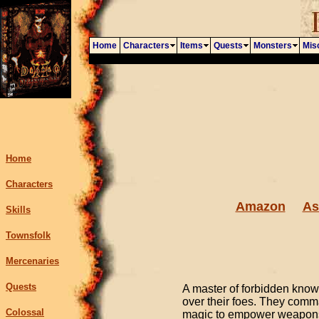
Home
Characters
Items
Quests
Monsters
Mis
Home
Characters
Amazon
As
Skills
Townsfolk
Mercenaries
Quests
A master of forbidden kno
over their foes. They comm
Colossal
magic to empower weapons, 