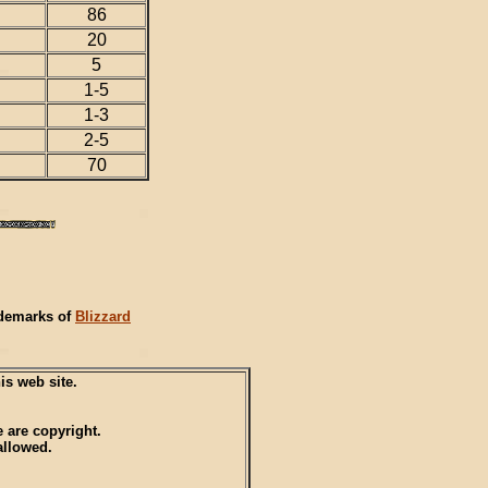
86
20
5
1-5
1-3
2-5
70
ademarks of
Blizzard
s web site.
 are copyright.
allowed.