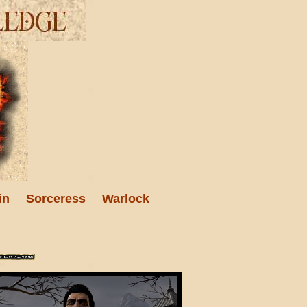
in
Sorceress
Warlock