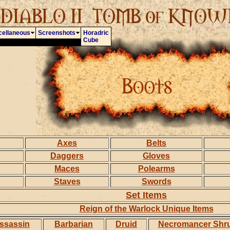
cellaneous
Screenshots
Horadric
Cube
Axes
Belts
Daggers
Gloves
Maces
Polearms
Staves
Swords
Set Items
Reign of the Warlock Unique Items
ssassin
Barbarian
Druid
Necromancer Shr