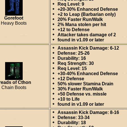
Req Level: 9
+20-30% Enhanced Defense
+2 to Leap (Barbarian only)
Gorefoot
20% Faster Run/Walk
Heavy Boots
2% Mana stolen per hit
+12 to Defense
Attacker takes damage of 2
found in v1.09 or later
Assassin Kick Damage: 6-12
Defense: 25-26
Durability: 16
Req Strength: 30
Req Level: 15
+30-40% Enhanced Defense
+12 Defense
reads of Cthon
50% slower Stamina Drain
Chain Boots
30% Faster Run/Walk
+50 Defense vs. missle
+10 to Life
found in v1.09 or later
Assassin Kick Damage: 8-16
Defense: 33-34
Durability: 18