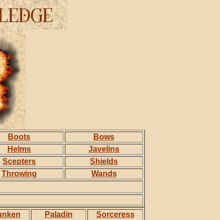
Boots
Bows
Helms
Javelins
Scepters
Shields
Throwing
Wands
unken
Paladin
Sorceress