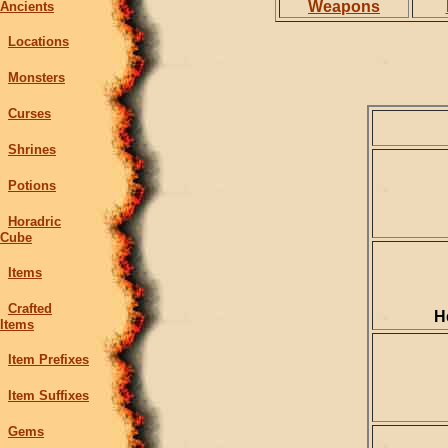
Weapons
Ancients
Locations
Monsters
Curses
Shrines
Potions
Horadric
Cube
Items
Crafted
H
Items
Item Prefixes
Item Suffixes
Gems