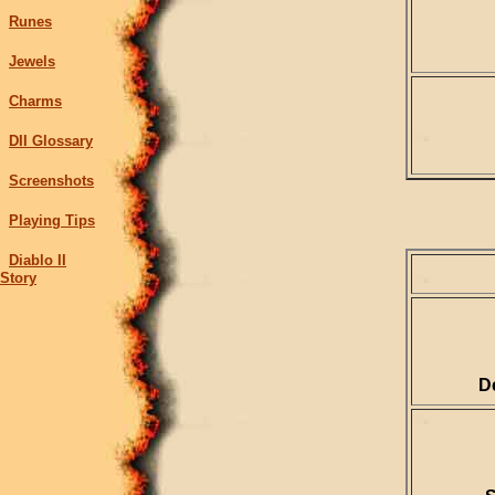
Runes
Jewels
Charms
DII Glossary
Screenshots
Playing Tips
Diablo II
Story
D