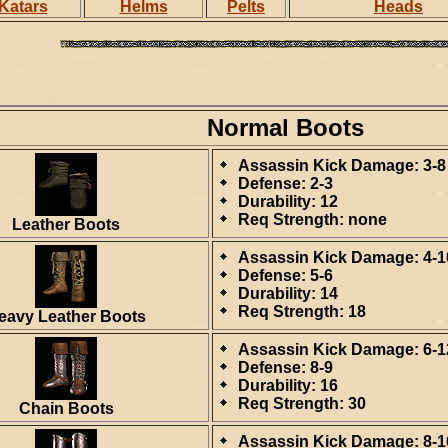
Katars
Helms
Pelts
Heads
Normal Boots
Assassin Kick Damage: 3-8
Defense: 2-3
Durability: 12
Req Strength: none
Leather Boots
Assassin Kick Damage: 4-1
Defense: 5-6
Durability: 14
Req Strength: 18
eavy Leather Boots
Assassin Kick Damage: 6-1
Defense: 8-9
Durability: 16
Req Strength: 30
Chain Boots
Assassin Kick Damage: 8-1