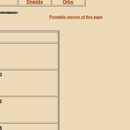
Shields
Orbs
Printable version of this page
0
2
6