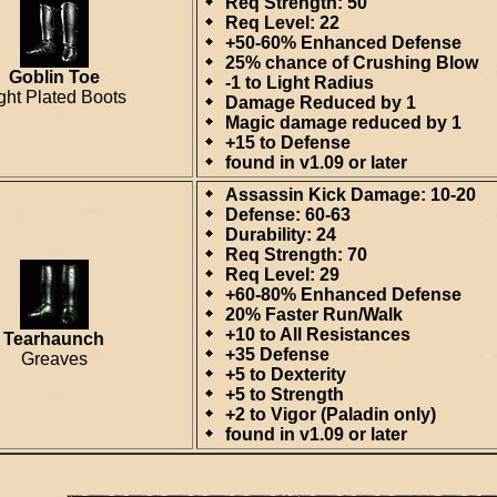
Req Strength: 50
Req Level: 22
+50-60% Enhanced Defense
25% chance of Crushing Blow
Goblin Toe
-1 to Light Radius
ght Plated Boots
Damage Reduced by 1
Magic damage reduced by 1
+15 to Defense
found in v1.09 or later
Assassin Kick Damage: 10-20
Defense: 60-63
Durability: 24
Req Strength: 70
Req Level: 29
+60-80% Enhanced Defense
20% Faster Run/Walk
+10 to All Resistances
Tearhaunch
+35 Defense
Greaves
+5 to Dexterity
+5 to Strength
+2 to Vigor (Paladin only)
found in v1.09 or later