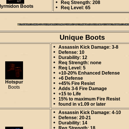
Req Strength: 208
yrmidon Boots
Req Level: 65
Unique Boots
Assassin Kick Damage: 3-8
Defense: 10
Durability: 12
Req Strength: none
Req Level: 5
+10-20% Enhanced Defense
+6 Defense
Hotspur
+45% Fire Resist
Boots
Adds 3-6 Fire Damage
+15 to Life
15% to maximum Fire Resist
found in v1.09 or later
Assassin Kick Damage: 4-10
Defense: 20-21
Durability: 14
Req Strength: 18