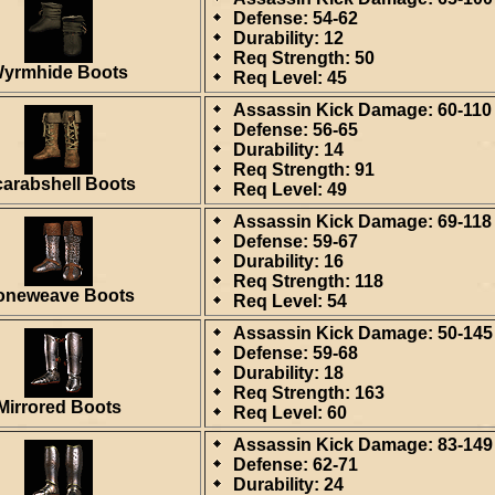
Defense: 54-62
Durability: 12
Req Strength: 50
yrmhide Boots
Req Level: 45
Assassin Kick Damage: 60-110
Defense: 56-65
Durability: 14
Req Strength: 91
arabshell Boots
Req Level: 49
Assassin Kick Damage: 69-118
Defense: 59-67
Durability: 16
Req Strength: 118
oneweave Boots
Req Level: 54
Assassin Kick Damage: 50-145
Defense: 59-68
Durability: 18
Req Strength: 163
Mirrored Boots
Req Level: 60
Assassin Kick Damage: 83-149
Defense: 62-71
Durability: 24