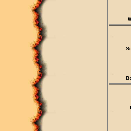
W
Sc
B