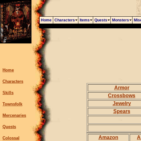
Home
Characters
Items
Quests
Monsters
Mis
Home
Characters
Armor
Skills
Crossbows
Jewelry
Townsfolk
Spears
Mercenaries
Quests
Amazon
A
Colossal