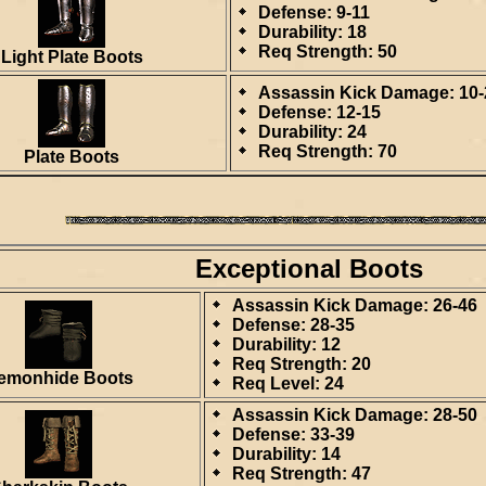
Defense: 9-11
Durability: 18
Req Strength: 50
Light Plate Boots
Assassin Kick Damage: 10-
Defense: 12-15
Durability: 24
Req Strength: 70
Plate Boots
Exceptional Boots
Assassin Kick Damage: 26-46
Defense: 28-35
Durability: 12
Req Strength: 20
emonhide Boots
Req Level: 24
Assassin Kick Damage: 28-50
Defense: 33-39
Durability: 14
Req Strength: 47