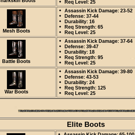
harkskin Boots
Req Level: 25
Assassin Kick Damage: 23-52
Defense: 37-44
Durability: 16
Req Strength: 65
Mesh Boots
Req Level: 25
Assassin Kick Damage: 37-64
Defense: 39-47
Durability: 18
Req Strength: 95
Battle Boots
Req Level: 25
Assassin Kick Damage: 39-80
Defense: 43-53
Durability: 24
Req Strength: 125
War Boots
Req Level: 25
Elite Boots
Assassin Kick Damage: 65-100