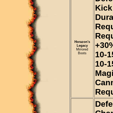
Kick
Dura
Requ
Requ
Horazon's
+30%
Legacy
Mirrored
10-1
Boots
10-1
Magi
Cann
Requ
Defe