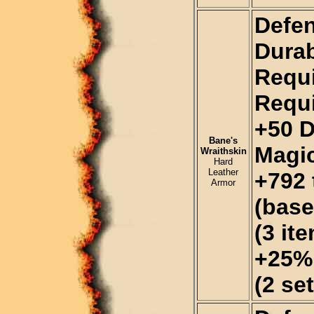
Defen
Durab
Requi
Requi
+50 
Bane's
Magi
Wraithskin
Hard
Leather
+792 
Armor
(base
(3 it
+25% 
(2 se