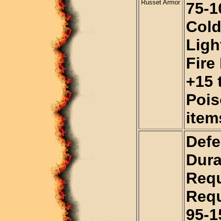
Russet Armor
75-1
Cold
Ligh
Fire
+15 t
Pois
item
Defe
Dura
Requ
Requ
95-1