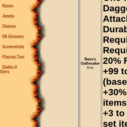
Dagge
Runes
Jewels
Atta
Charms
Durab
DII Glossary
Requi
Screenshots
Requi
Playing Tips
20% 
Bane's
Oathmaker
Diablo II
Kris
+99 
Story
(base
+30% 
items
+3 to
set i