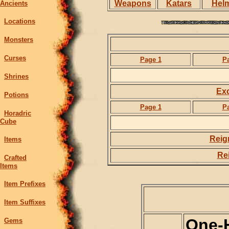
Weapons
Katars
Hel
Ancients
Locations
Monsters
Curses
Page 1
P
Shrines
Exc
Potions
Page 1
P
Horadric
Cube
Reig
Items
Rei
Crafted
Items
Item Prefixes
Item Suffixes
One-
Gems