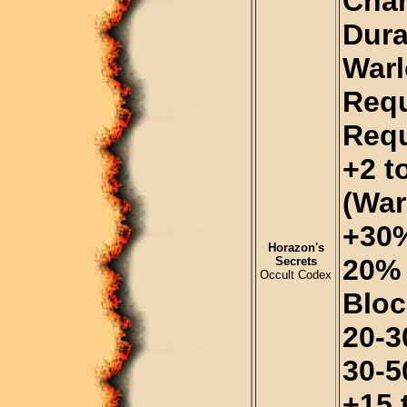
Chan
Dura
Warl
Requ
Requ
+2 t
(War
+30%
Horazon's
20% 
Secrets
Occult Codex
Bloc
20-30
30-5
+15 