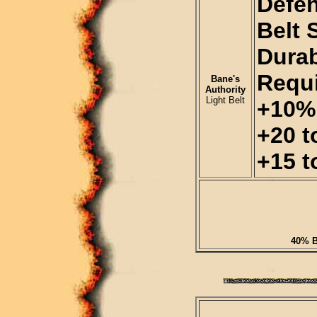
Defen
Belt 
Durab
Requi
Bane's
Authority
Light Belt
+10% 
+20 t
+15 t
40% B