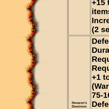
+15 
item
Incr
(2 s
Defe
Dura
Requ
Requ
+1 t
(War
75-
Def
Horazon's
Dominion