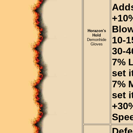
Adds
+10%
Blo
Horazon's
Hold
10-1
Demonhide
Gloves
30-4
7% L
set 
7% M
set 
+30%
Spee
Defe