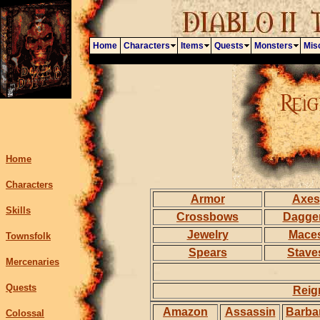
Home
Characters
Items
Quests
Monsters
Mis
Home
Characters
Armor
Axes
Skills
Crossbows
Dagge
Jewelry
Mace
Townsfolk
Spears
Stave
Mercenaries
Quests
Reig
Amazon
Assassin
Barba
Colossal