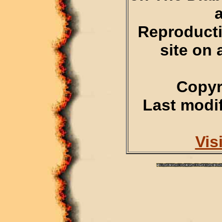
Reproducti
site on 
Copyr
Last modif
Vis