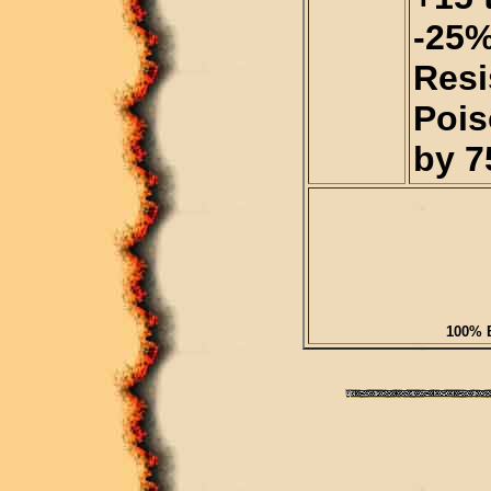
-25%
Resi
Pois
by 7
100% B