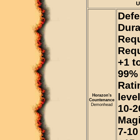
U
Defe
Dura
Requ
Requ
+1 t
99% 
Rati
level
Horazon's
Countenance
Demonhead
10-2
Magi
7-10