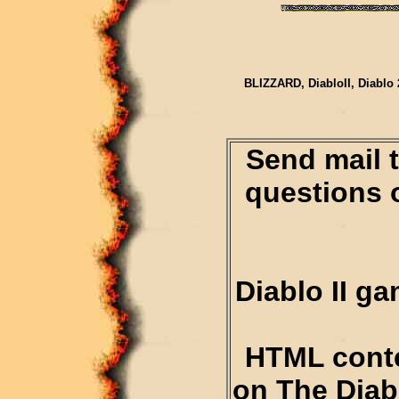
BLIZZARD, DiabloII, Diablo 
Send mail 
questions 
Diablo II g
HTML conte
on The Diab